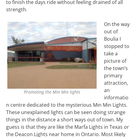
to finish the days ride without feeling drained of all
strength.
On the way
out of
Boulia I
stopped to
take a
picture of
the town’s
primary
attraction,
an
Promoting the Min Min lights
informatio
n centre dedicated to the mysterious Min Min Lights.
These unexplained lights can be seen doing strange
things in the distance a short ways out of town. My
guess is that they are like the Marfa Lights in Texas or
the Deacon Lights near home in Ontario. Most likely