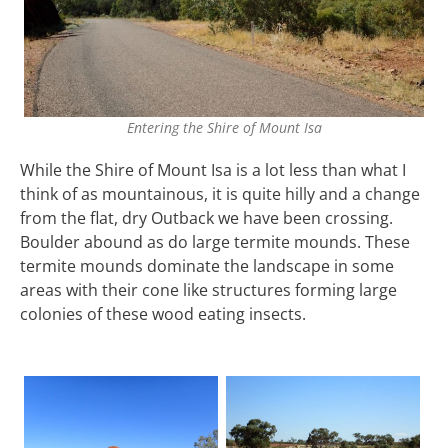
Entering the Shire of Mount Isa
While the Shire of Mount Isa is a lot less than what I
think of as mountainous, it is quite hilly and a change
from the flat, dry Outback we have been crossing.
Boulder abound as do large termite mounds. These
termite mounds dominate the landscape in some
areas with their cone like structures forming large
colonies of these wood eating insects.