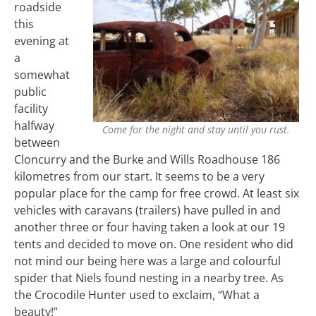
roadside
this
evening at
a
somewhat
public
facility
halfway
Come for the night and stay until you rust.
between
Cloncurry and the Burke and Wills Roadhouse 186
kilometres from our start. It seems to be a very
popular place for the camp for free crowd. At least six
vehicles with caravans (trailers) have pulled in and
another three or four having taken a look at our 19
tents and decided to move on. One resident who did
not mind our being here was a large and colourful
spider that Niels found nesting in a nearby tree. As
the Crocodile Hunter used to exclaim, “What a
beauty!”