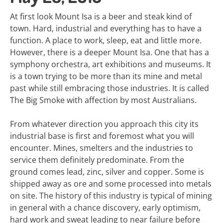
At first look Mount Isa is a beer and steak kind of
town. Hard, industrial and everything has to have a
function. A place to work, sleep, eat and little more.
However, there is a deeper Mount Isa. One that has a
symphony orchestra, art exhibitions and museums. It
is a town trying to be more than its mine and metal
past while still embracing those industries. It is called
The Big Smoke with affection by most Australians.
From whatever direction you approach this city its
industrial base is first and foremost what you will
encounter. Mines, smelters and the industries to
service them definitely predominate. From the
ground comes lead, zinc, silver and copper. Some is
shipped away as ore and some processed into metals
on site. The history of this industry is typical of mining
in general with a chance discovery, early optimism,
hard work and sweat leading to near failure before