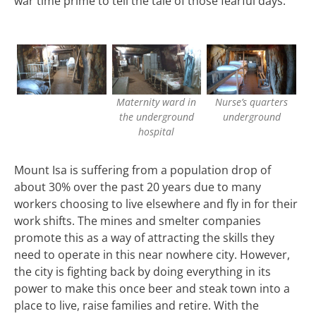
war time prime to tell the tale of those fearful days.
Maternity ward in
Nurse’s quarters
the underground
underground
hospital
Mount Isa is suffering from a population drop of
about 30% over the past 20 years due to many
workers choosing to live elsewhere and fly in for their
work shifts. The mines and smelter companies
promote this as a way of attracting the skills they
need to operate in this near nowhere city. However,
the city is fighting back by doing everything in its
power to make this once beer and steak town into a
place to live, raise families and retire. With the