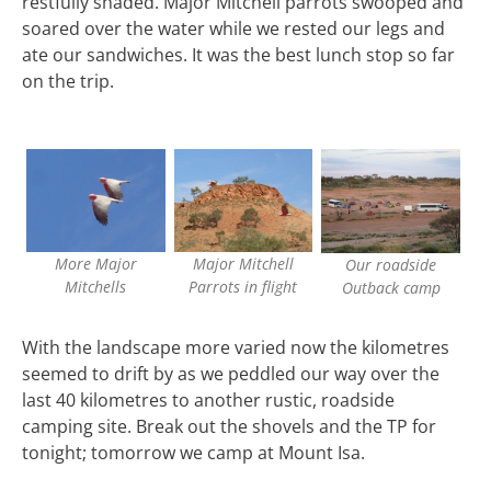
restfully shaded. Major Mitchell parrots swooped and
soared over the water while we rested our legs and
ate our sandwiches. It was the best lunch stop so far
on the trip.
More Major
Major Mitchell
Our roadside
Mitchells
Parrots in flight
Outback camp
With the landscape more varied now the kilometres
seemed to drift by as we peddled our way over the
last 40 kilometres to another rustic, roadside
camping site. Break out the shovels and the TP for
tonight; tomorrow we camp at Mount Isa.