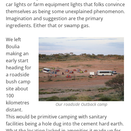
car lights or farm equipment lights that folks convince
themselves as being some unexplained phenomenon.
Imagination and suggestion are the primary
ingredients. Either that or swamp gas.
We left
Boulia
making an
early start
heading for
a roadside
bush camp
site about
100
kilometres
Our roadside Outback camp
distant.
This would be primitive camping with sanitary
facilities being a hole dug into the cement hard earth.
What the location lacked in amenities it made up for