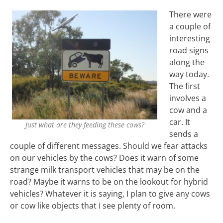
There were
a couple of
interesting
road signs
along the
way today.
The first
involves a
cow and a
car. It
Just what are they feeding these cows?
sends a
couple of different messages. Should we fear attacks
on our vehicles by the cows? Does it warn of some
strange milk transport vehicles that may be on the
road? Maybe it warns to be on the lookout for hybrid
vehicles? Whatever it is saying, I plan to give any cows
or cow like objects that I see plenty of room.