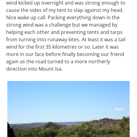
wind kicked up overnight and was strong enough to
cause the sides of my tent to slap against my head.
Nice wake up call. Packing everything down in the
strong wind was a challenge but we managed by
helping each other and preventing tents and tarps
from turning into runaway kites. At least it was a tail
wind for the first 35 kilometres or so. Later it was
more in our face before finally becoming our friend
again as the road turned to a more northerly
direction into Mount Isa.