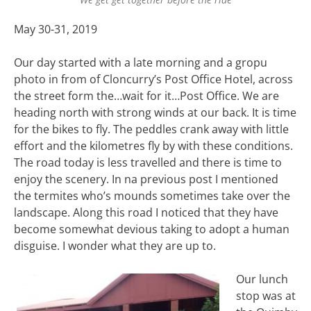
May 30-31, 2019
Our day started with a late morning and a gropu
photo in from of Cloncurry’s Post Office Hotel, across
the street form the…wait for it…Post Office. We are
heading north with strong winds at our back. It is time
for the bikes to fly. The peddles crank away with little
effort and the kilometres fly by with these conditions.
The road today is less travelled and there is time to
enjoy the scenery. In na previous post I mentioned
the termites who’s mounds sometimes take over the
landscape. Along this road I noticed that they have
become somewhat devious taking to adopt a human
disguise. I wonder what they are up to.
Our lunch
stop was at