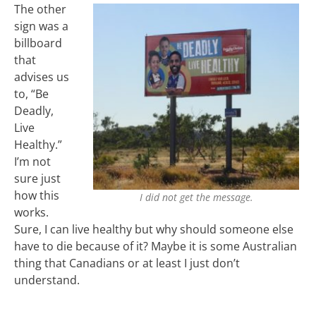
The other
sign was a
billboard
that
advises us
to, “Be
Deadly,
Live
Healthy.”
I’m not
sure just
how this
I did not get the message.
works.
Sure, I can live healthy but why should someone else
have to die because of it? Maybe it is some Australian
thing that Canadians or at least I just don’t
understand.