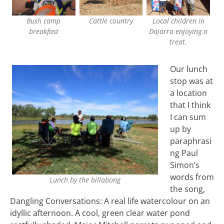
Bush camp
Cattle country
Local children in
breakfast
Dajarra enjoying a
treat.
Our lunch
stop was at
a location
that I think
I can sum
up by
paraphrasi
ng Paul
Simon’s
words from
Lunch by the billabong
the song,
Dangling Conversations: A real life watercolour on an
idyllic afternoon. A cool, green clear water pond