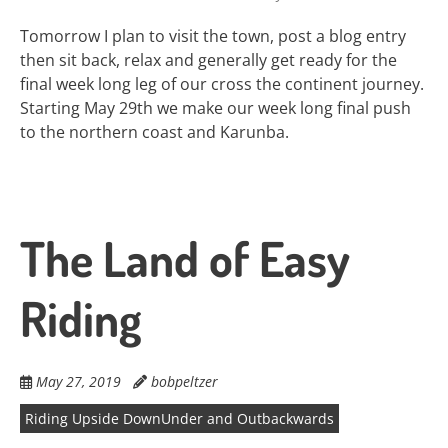
Tomorrow I plan to visit the town, post a blog entry
then sit back, relax and generally get ready for the
final week long leg of our cross the continent journey.
Starting May 29th we make our week long final push
to the northern coast and Karunba.
The Land of Easy
Riding
May 27, 2019
bobpeltzer
Riding Upside DownUnder and Outbackwards