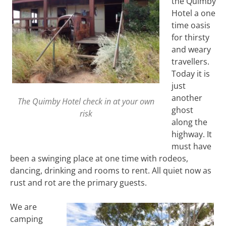
the Quimby
Hotel a one
time oasis
for thirsty
and weary
travellers.
Today it is
just
another
The Quimby Hotel check in at your own
ghost
risk
along the
highway. It
must have
been a swinging place at one time with rodeos,
dancing, drinking and rooms to rent. All quiet now as
rust and rot are the primary guests.
We are
camping