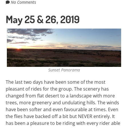
No Comments
May 25 & 26, 2019
Sunset Panorama
The last two days have been some of the most
pleasant of rides for the group. The scenery has
changed from flat desert to a landscape with more
trees, more greenery and undulating hills. The winds
have been softer and even favourable at times. Even
the flies have backed off a bit but NEVER entirely. It
has been a pleasure to be riding with every rider able