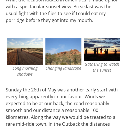
with a spectacular sunset view. Breakfast was the
usual fight with the flies to see if I could eat my
porridge before they got into my mouth.
Gathering to watch
Long morning
Changing landscape
the sunset
shadows
Sunday the 26th of May was another early start with
everything apparently in our favour. Winds we
expected to be at our back, the road reasonably
smooth and our distance a reasonable 100
kilometres. Along the way we would be treated to a
rare mid-ride town. In the Outback the distances