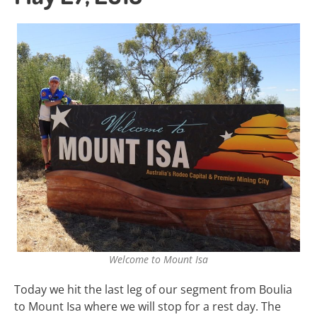
Welcome to Mount Isa
Today we hit the last leg of our segment from Boulia
to Mount Isa where we will stop for a rest day. The