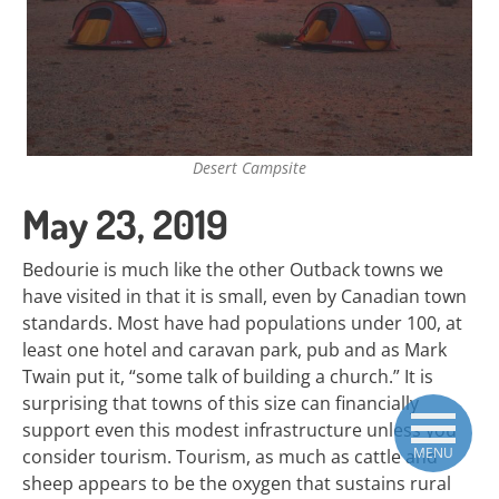
Desert Campsite
May 23, 2019
Bedourie is much like the other Outback towns we
have visited in that it is small, even by Canadian town
standards. Most have had populations under 100, at
least one hotel and caravan park, pub and as Mark
Twain put it, “some talk of building a church.” It is
surprising that towns of this size can financially
support even this modest infrastructure unless you
MENU
consider tourism. Tourism, as much as cattle and
sheep appears to be the oxygen that sustains rural