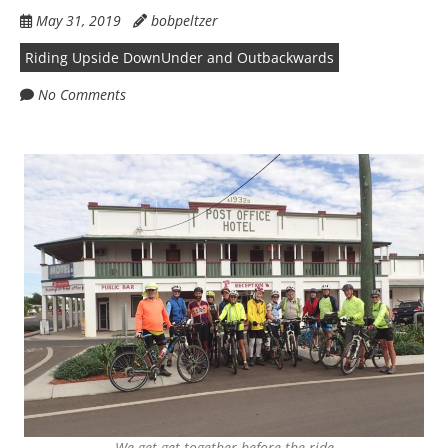
May 31, 2019
bobpeltzer
Riding Upside DownUnder and Outbackwards
No Comments
We get get together before the ride