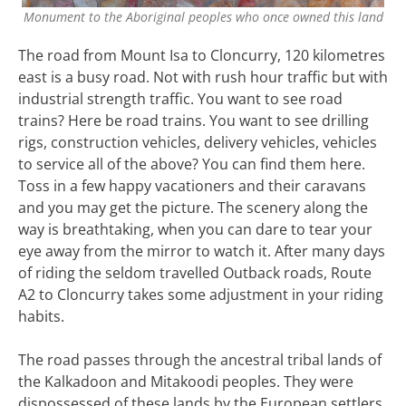
Monument to the Aboriginal peoples who once owned this land
The road from Mount Isa to Cloncurry, 120 kilometres
east is a busy road. Not with rush hour traffic but with
industrial strength traffic. You want to see road
trains? Here be road trains. You want to see drilling
rigs, construction vehicles, delivery vehicles, vehicles
to service all of the above? You can find them here.
Toss in a few happy vacationers and their caravans
and you may get the picture. The scenery along the
way is breathtaking, when you can dare to tear your
eye away from the mirror to watch it. After many days
of riding the seldom travelled Outback roads, Route
A2 to Cloncurry takes some adjustment in your riding
habits.
The road passes through the ancestral tribal lands of
the Kalkadoon and Mitakoodi peoples. They were
dispossessed of these lands by the European settlers