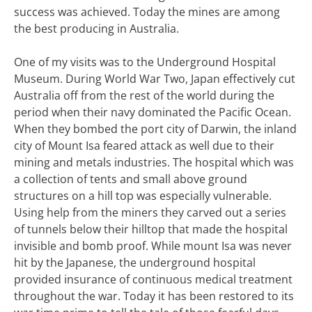
success was achieved. Today the mines are among
the best producing in Australia.
One of my visits was to the Underground Hospital
Museum. During World War Two, Japan effectively cut
Australia off from the rest of the world during the
period when their navy dominated the Pacific Ocean.
When they bombed the port city of Darwin, the inland
city of Mount Isa feared attack as well due to their
mining and metals industries. The hospital which was
a collection of tents and small above ground
structures on a hill top was especially vulnerable.
Using help from the miners they carved out a series
of tunnels below their hilltop that made the hospital
invisible and bomb proof. While mount Isa was never
hit by the Japanese, the underground hospital
provided insurance of continuous medical treatment
throughout the war. Today it has been restored to its