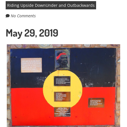
Riding Upside DownUnder and Outbackwards
No Comments
May 29, 2019