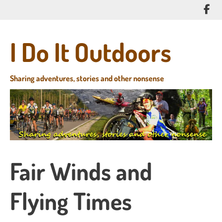
Skip
Lik
to
me
main
on
content
I Do It Outdoors
Fa
Sharing adventures, stories and other nonsense
Fair Winds and
Flying Times