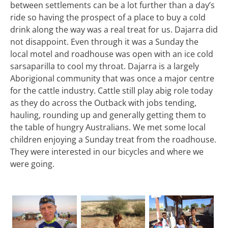
between settlements can be a lot further than a day’s
ride so having the prospect of a place to buy a cold
drink along the way was a real treat for us. Dajarra did
not disappoint. Even through it was a Sunday the
local motel and roadhouse was open with an ice cold
sarsaparilla to cool my throat. Dajarra is a largely
Aborigional community that was once a major centre
for the cattle industry. Cattle still play abig role today
as they do across the Outback with jobs tending,
hauling, rounding up and generally getting them to
the table of hungry Australians. We met some local
children enjoying a Sunday treat from the roadhouse.
They were interested in our bicycles and where we
were going.