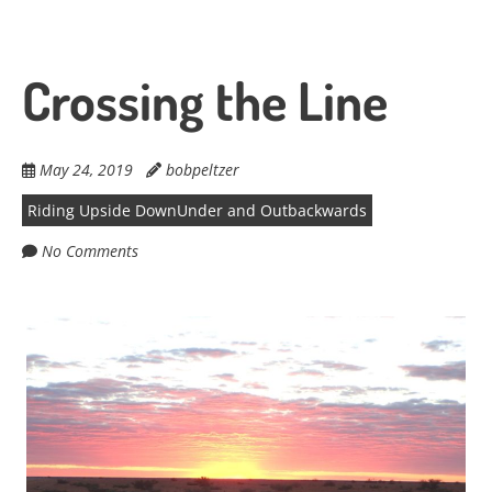
Crossing the Line
May 24, 2019
bobpeltzer
Riding Upside DownUnder and Outbackwards
No Comments