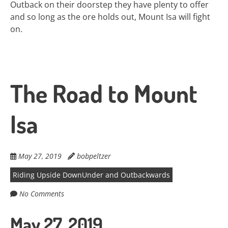
Outback on their doorstep they have plenty to offer
and so long as the ore holds out, Mount Isa will fight
on.
The Road to Mount
Isa
May 27, 2019
bobpeltzer
Riding Upside DownUnder and Outbackwards
No Comments
May 27, 2019