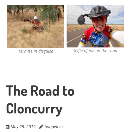
Selfie of me on the road
Termite in disguise
The Road to
Cloncurry
May 29, 2019
bobpeltzer