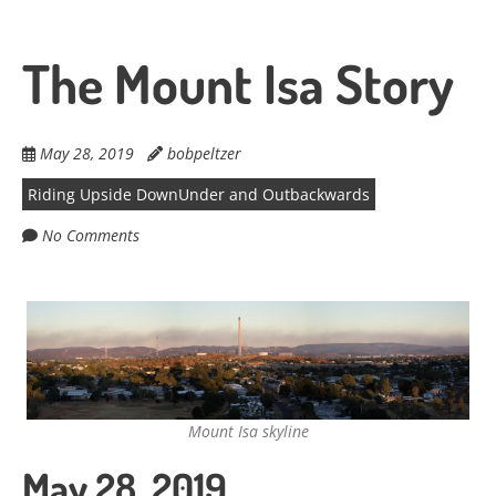
The Mount Isa Story
May 28, 2019
bobpeltzer
Riding Upside DownUnder and Outbackwards
No Comments
Mount Isa skyline
May 28, 2019