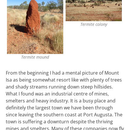
Termite colony
Termite mound
From the beginning I had a mental picture of Mount
Isa as being somewhat resort like with plenty of trees
and shady streams running down steep hillsides.
What I found was an industrial centre of mines,
smelters and heavy industry. It is a busy place and
definitely the largest town we have been through
since leaving the southern coast at Port Augusta. The
town is suffering a downturn despite the thriving
mines and smelters. Many of these companies now fly