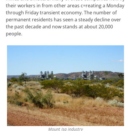
their workers in from other areas c=reating a Monday
through Friday transient economy. The number of
permanent residents has seen a steady decline over
the past decade and now stands at about 20,000
people.
Mount Isa industry