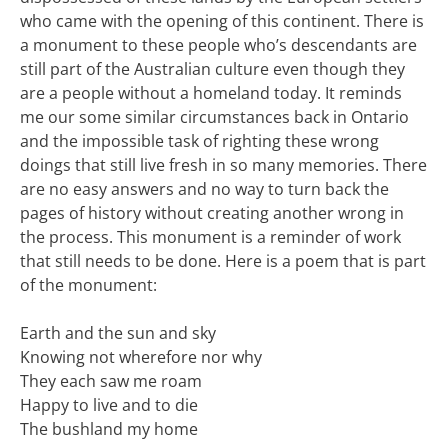
who came with the opening of this continent. There is
a monument to these people who’s descendants are
still part of the Australian culture even though they
are a people without a homeland today. It reminds
me our some similar circumstances back in Ontario
and the impossible task of righting these wrong
doings that still live fresh in so many memories. There
are no easy answers and no way to turn back the
pages of history without creating another wrong in
the process. This monument is a reminder of work
that still needs to be done. Here is a poem that is part
of the monument:
Earth and the sun and sky
Knowing not wherefore nor why
They each saw me roam
Happy to live and to die
The bushland my home