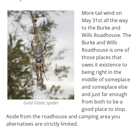
More tail wind on
May 31st all the way
to the Burke and
Wills Roadhouse. The
Burke and Wills
Roadhouse is one of
those places that
owes it existence to
being right in the
middle of someplace
and someplace else
and just far enough
from both to be a
Gold Globe spider
good place to stop.
Aside from the roadhouse and camping area you
alternatives are strictly limited.